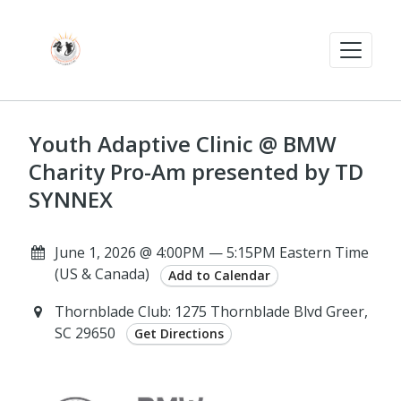
Youth Adaptive Clinic @ BMW
Charity Pro-Am presented by TD
SYNNEX
June 1, 2026 @ 4:00PM — 5:15PM Eastern Time
(US & Canada)
Add to Calendar
Thornblade Club: 1275 Thornblade Blvd Greer,
SC 29650
Get Directions