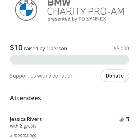
$10
raised by 1 person
$5,000
Support us with a donation.
Donate
Attendees
Tick
3
Jessica Rivers
with 2 guests
3 months ago