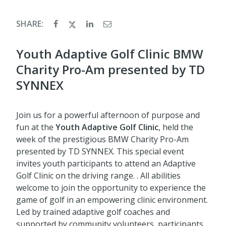
SHARE:
Youth Adaptive Golf Clinic BMW
Charity Pro-Am presented by TD
SYNNEX
Join us for a powerful afternoon of purpose and
fun at the
Youth
Adaptive Golf Clinic
, held the
week of the prestigious BMW Charity Pro-Am
presented by TD SYNNEX. This special event
invites youth participants to attend an Adaptive
Golf Clinic on the driving range. . All abilities
welcome to join the opportunity to experience the
game of golf in an empowering clinic environment.
Led by trained adaptive golf coaches and
supported by community volunteers, participants