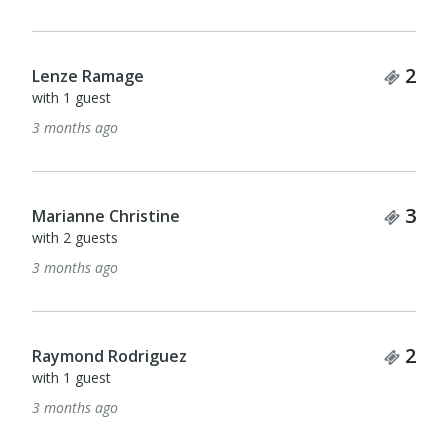
Tick
2
Lenze Ramage
with 1 guest
3 months ago
Tick
3
Marianne Christine
with 2 guests
3 months ago
Tick
2
Raymond Rodriguez
with 1 guest
3 months ago