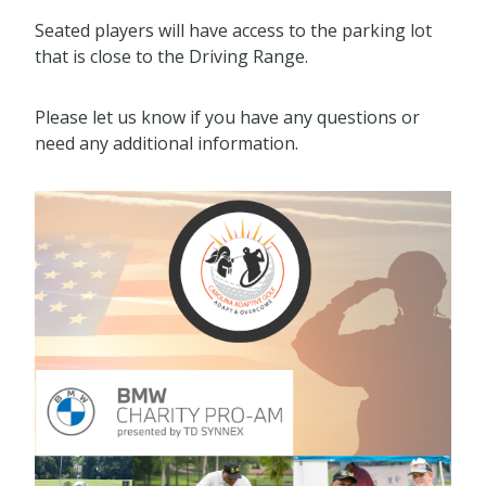
Seated players will have access to the parking lot
that is close to the Driving Range.
Please let us know if you have any questions or
need any additional information.