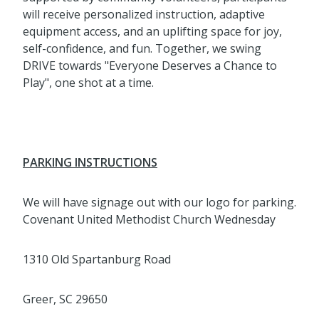
will receive personalized instruction, adaptive
equipment access, and an uplifting space for joy,
self-confidence, and fun. Together, we swing
DRIVE towards "Everyone Deserves a Chance to
Play", one shot at a time.
PARKING INSTRUCTIONS
We will have signage out with our logo for parking.
Covenant United Methodist Church Wednesday
1310 Old Spartanburg Road
Greer, SC 29650