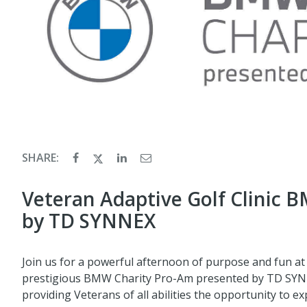
SHARE:
Veteran Adaptive Golf Clinic 
by TD SYNNEX
Join us for a powerful afternoon of purpose and fun at
prestigious BMW Charity Pro-Am presented by TD SYNNE
providing Veterans of all abilities the opportunity to e