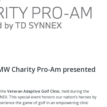
BMW Charity Pro-Am presented
 the
Veteran Adaptive Golf Clinic
, held during the
X. This special event honors our nation’s heroes by
xperience the game of golf in an empowering clinic