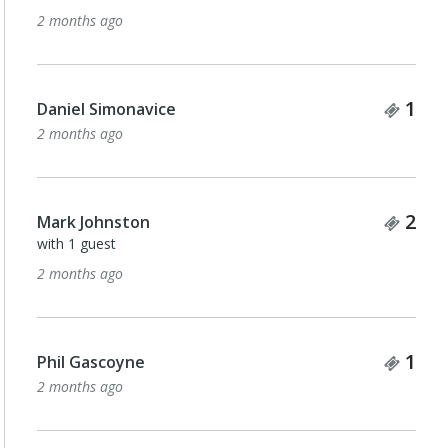
2 months ago
Tick
1
Daniel Simonavice
2 months ago
Tick
2
Mark Johnston
with 1 guest
2 months ago
Tick
1
Phil Gascoyne
2 months ago