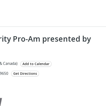
rity Pro-Am presented by
 & Canada)
Add to Calendar
29650
Get Directions