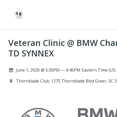
Veteran Clinic @ BMW Cha
TD SYNNEX
June 1, 2026 @ 5:30PM — 6:45PM Eastern Time (US
Thornblade Club: 1275 Thornblade Blvd Greer, SC 