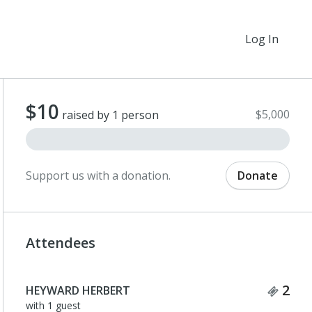
Log In
$10
$5,000
raised by 1 person
Support us with a donation.
Donate
Attendees
Tick
2
HEYWARD HERBERT
with 1 guest