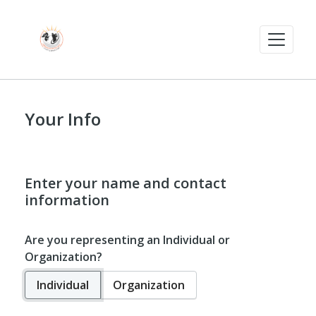
Your Info
Enter your name and contact
information
Are you representing an Individual or
Organization?
Individual
Organization