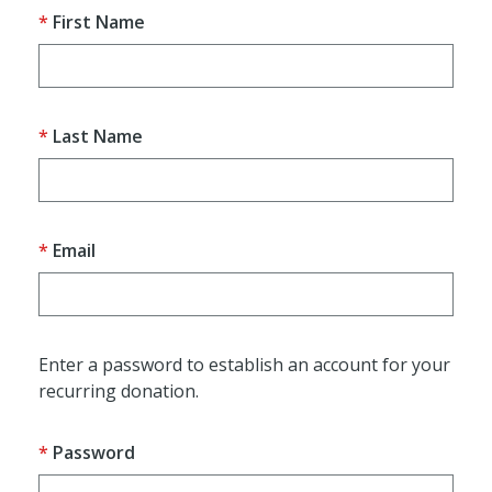
First Name
Last Name
Email
Enter a password to establish an account for your
recurring donation.
Password