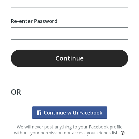
Re-enter Password
Continue
OR
Continue with Facebook
We will never post anything to your Facebook profile
without your permission nor access your friends list.